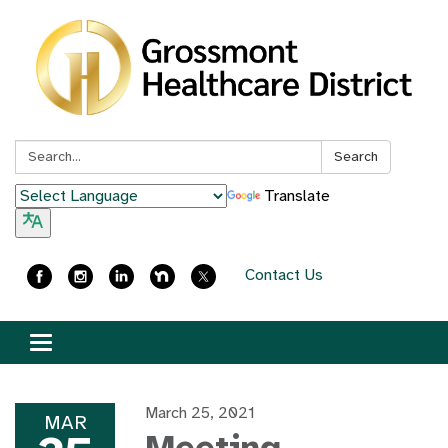
Search:
Search
Translate
Contact Us
Toggle
navigation
March 25, 2021
MAR