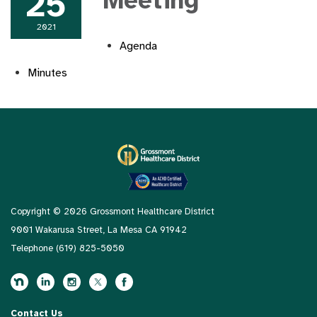
25
Meeting
2021
Agenda
Minutes
Copyright © 2026 Grossmont Healthcare District
9001 Wakarusa Street, La Mesa CA 91942
Telephone
(619) 825-5050
Contact Us