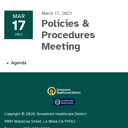
March 17, 2021
MAR
17
Policies &
Procedures
2021
Meeting
Agenda
Copyright © 2026 Grossmont Healthcare District
9001 Wakarusa Street, La Mesa CA 91942