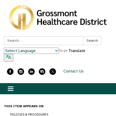
Search:
Search
Translate
Contact Us
Toggle
navigation
THIS ITEM APPEARS ON
POLICIES & PROCEDURES