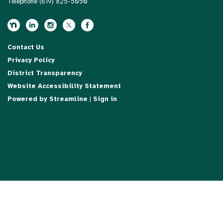
Telephone
(619) 825-5050
Contact Us
Privacy Policy
District Transparency
Website Accessibility Statement
Powered by Streamline
|
Sign in