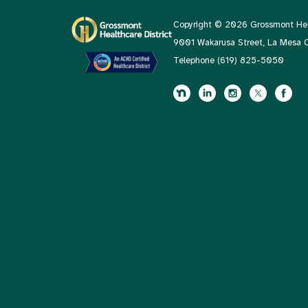
Copyright © 2026 Grossmont Heal
9001 Wakarusa Street, La Mesa
Telephone
(619) 825-5050