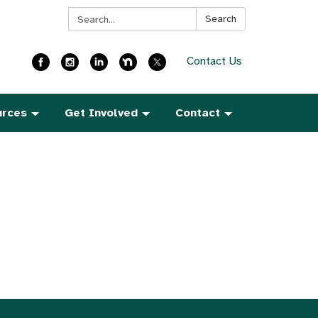
Search:
Search
Contact Us
urces
Get Involved
Contact