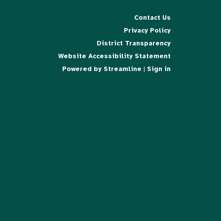
Contact Us
Privacy Policy
District Transparency
Website Accessibility Statement
Powered by Streamline
|
Sign in