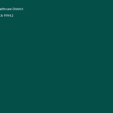
thcare District
 CA 91942