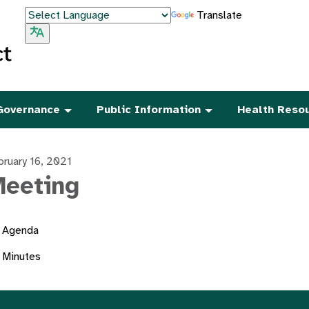
Translate
Governance
Public Information
Health Reso
bruary 16, 2021
eeting
Agenda
Minutes