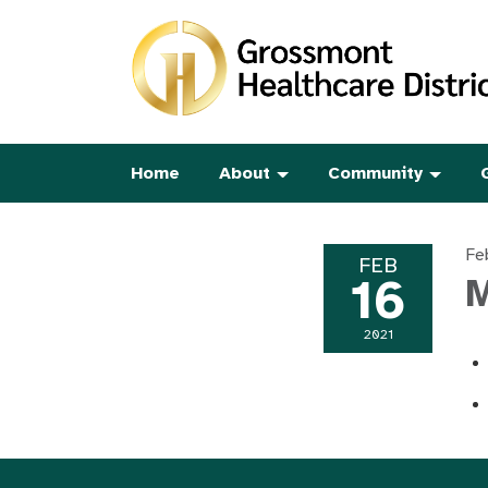
Home
About
Community
Fe
FEB
16
M
2021