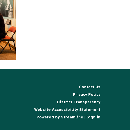
Contact Us
Privacy Policy
District Transparency
Website Accessibility Statement
Powered by Streamline
|
Sign in