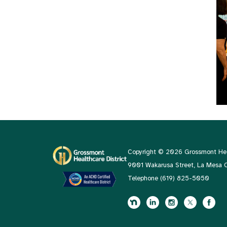
Copyright © 2026 Grossmont Heal
9001 Wakarusa Street, La Mesa
Telephone
(619) 825-5050