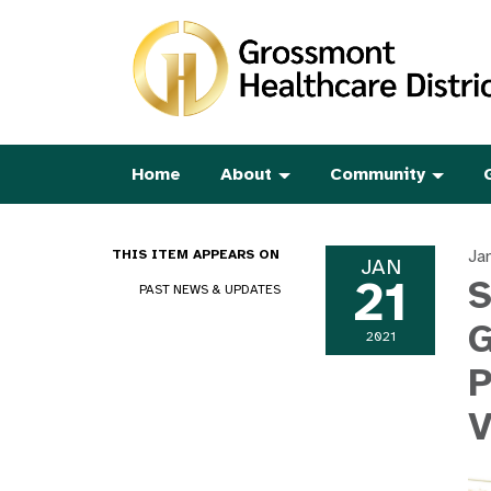
Home
About
Community
Ja
THIS ITEM APPEARS ON
JAN
21
S
PAST NEWS & UPDATES
G
2021
P
V