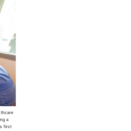
lthcare
ing a
 first