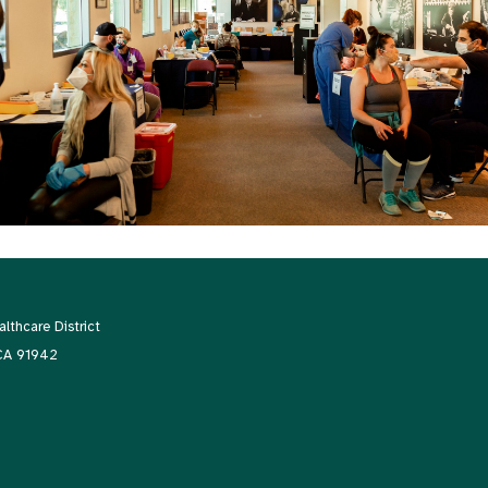
thcare District
 CA 91942