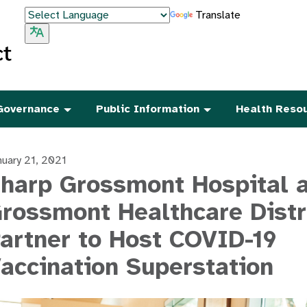
Translate
Governance
Public Information
Health Reso
nuary 21, 2021
harp Grossmont Hospital 
rossmont Healthcare Distr
artner to Host COVID-19
accination Superstation