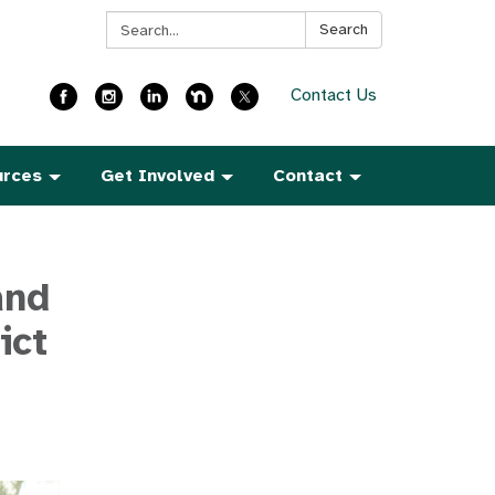
Search:
Search
Contact Us
urces
Get Involved
Contact
and
ict