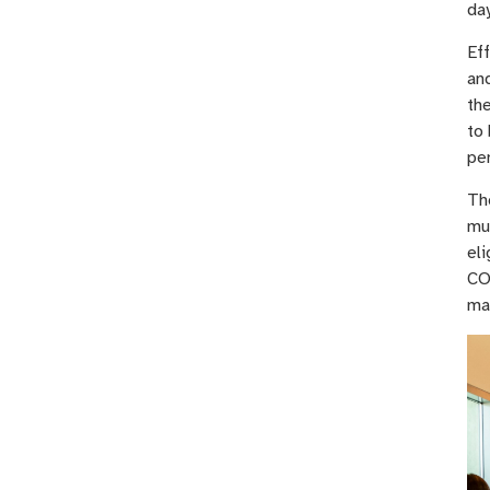
day
Eff
and
th
to 
pe
The
mu
eli
CO
ma