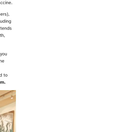
accine.
ers),
luding
ntends
th,
 you
the
d to
om.