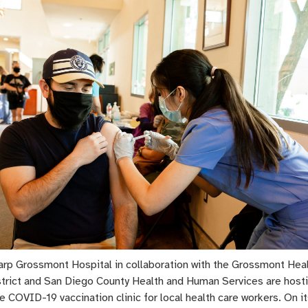
arp Grossmont Hospital in collaboration with the Grossmont Hea
strict and San Diego County Health and Human Services are host
e COVID-19 vaccination clinic for local health care workers. On its