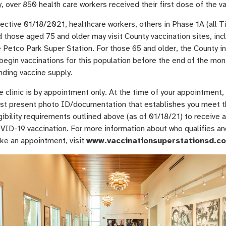
, over 850 health care workers received their first dose of the v
ective 01/18/2021, healthcare workers, others in Phase 1A (all Ti
 those aged 75 and older may visit County vaccination sites, inc
e Petco Park Super Station. For those 65 and older, the County i
begin vaccinations for this population before the end of the mon
nding vaccine supply.
 clinic is by appointment only. At the time of your appointment,
st present photo ID/documentation that establishes you meet 
gibility requirements outlined above (as of 01/18/21) to receive a
VID-19 vaccination. For more information about who qualifies an
ke an appointment, visit
www.vaccinationsuperstationsd.c