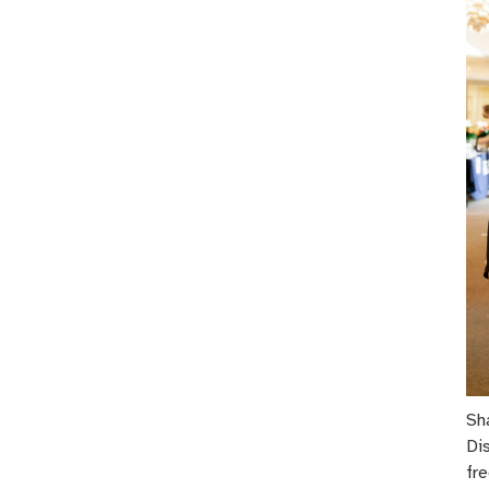
Sh
Di
fre