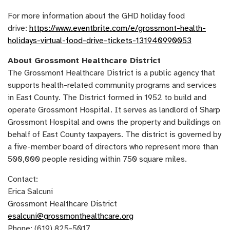
For more information about the GHD holiday food
drive:
https://www.eventbrite.com/e/grossmont-health-
holidays-virtual-food-drive-tickets-131940990053
About Grossmont Healthcare District
The Grossmont Healthcare District is a public agency that
supports health-related community programs and services
in East County. The District formed in 1952 to build and
operate Grossmont Hospital. It serves as landlord of Sharp
Grossmont Hospital and owns the property and buildings on
behalf of East County taxpayers. The district is governed by
a five-member board of directors who represent more than
500,000 people residing within 750 square miles.
Contact:
Erica Salcuni
Grossmont Healthcare District
esalcuni@grossmonthealthcare.org
Phone: (619) 825-5017