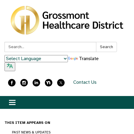
Search:
Search
Translate
Contact Us
Toggle
navigation
THIS ITEM APPEARS ON
PAST NEWS & UPDATES