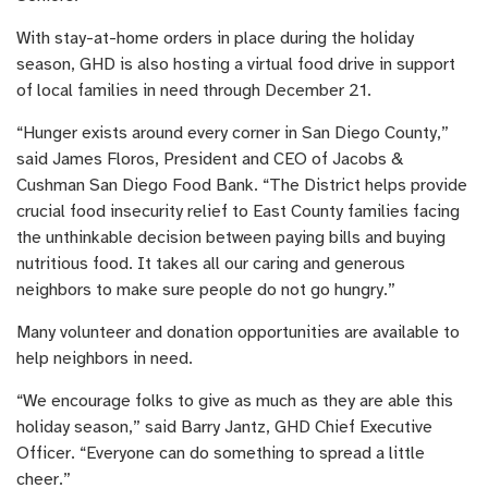
With stay-at-home orders in place during the holiday
season, GHD is also hosting a virtual food drive in support
of local families in need through December 21.
“Hunger exists around every corner in San Diego County,”
said James Floros, President and CEO of Jacobs &
Cushman San Diego Food Bank. “The District helps provide
crucial food insecurity relief to East County families facing
the unthinkable decision between paying bills and buying
nutritious food. It takes all our caring and generous
neighbors to make sure people do not go hungry.”
Many volunteer and donation opportunities are available to
help neighbors in need.
“We encourage folks to give as much as they are able this
holiday season,” said Barry Jantz, GHD Chief Executive
Officer. “Everyone can do something to spread a little
cheer.”