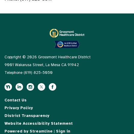
Copyright © 2026 Grossmont Healthcare District
9001 Wakarusa Street, La Mesa CA 91942
Telephone
(619) 825-5050
Contact Us
Privacy Policy
District Transparency
Website Accessibility Statement
Powered by Streamline
|
Sign in