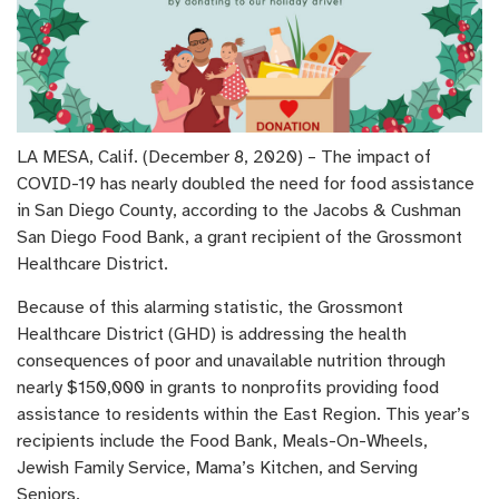
LA MESA, Calif. (December 8, 2020) – The impact of
COVID-19 has nearly doubled the need for food assistance
in San Diego County, according to the Jacobs & Cushman
San Diego Food Bank, a grant recipient of the Grossmont
Healthcare District.
Because of this alarming statistic, the Grossmont
Healthcare District (GHD) is addressing the health
consequences of poor and unavailable nutrition through
nearly $150,000 in grants to nonprofits providing food
assistance to residents within the East Region. This year’s
recipients include the Food Bank, Meals-On-Wheels,
Jewish Family Service, Mama’s Kitchen, and Serving
Seniors.