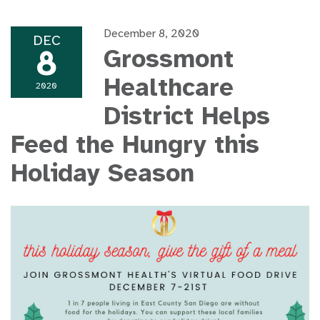
December 8, 2020
DEC
8
Grossmont
Healthcare
2020
District Helps
Feed the Hungry this
Holiday Season