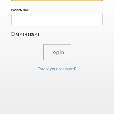
PASSWORD
REMEMBER ME
Forgot your password?