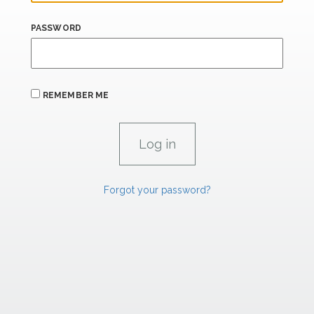
PASSWORD
REMEMBER ME
Forgot your password?