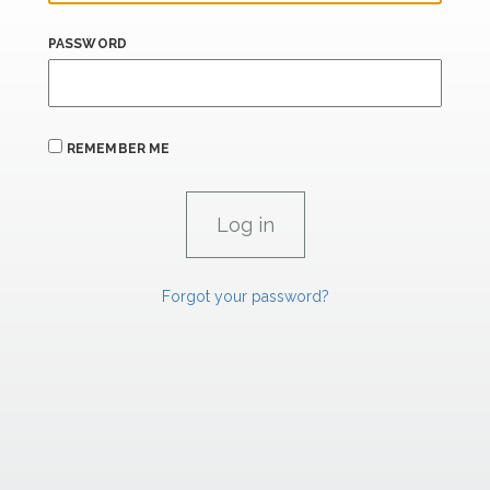
PASSWORD
REMEMBER ME
Forgot your password?