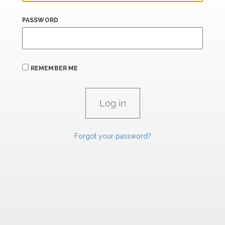
PASSWORD
REMEMBER ME
Forgot your password?