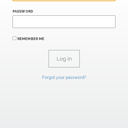
PASSWORD
REMEMBER ME
Forgot your password?