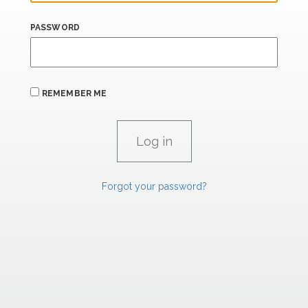
PASSWORD
REMEMBER ME
Forgot your password?