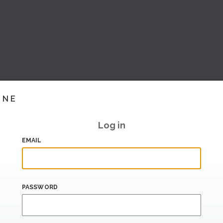
INE
Log in
EMAIL
PASSWORD