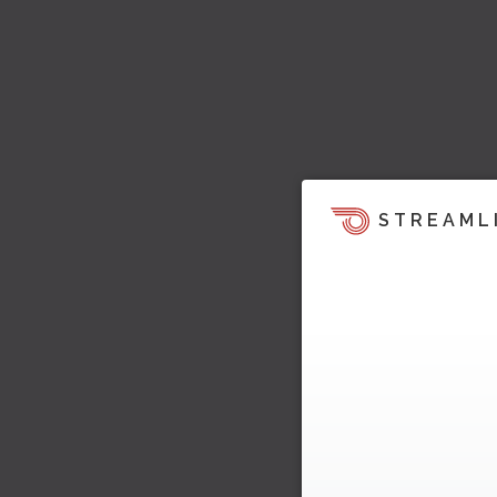
STREAML