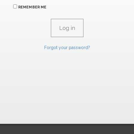
REMEMBER ME
Forgot your password?