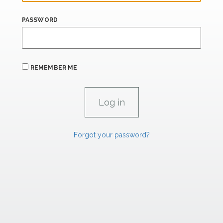
PASSWORD
REMEMBER ME
Forgot your password?